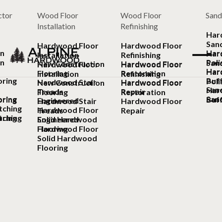
ctor
Wood Floor
Wood Floor
Sand
Installation
Refinishing
Har
San
Hardwood Floor
Hardwood Floor
on
Har
Har
Installation
Refinishing
on
Poli
San
New Construction
Hardwood Floor
Hardwood Floor
Hardwood Floor
Har
Har
Flooring
Restoration
Installation
Refinishing
ring
Buf
Poli
Hardwood Stair
Hardwood Floor
New Construction
Hardwood Floor
Sand
Har
Treads
Repair
Flooring
Restoration
ring
Sand
ring
Buf
Engineered
Hardwood Stair
Hardwood Floor
tching
Hardwood Floor
Treads
Repair
tching
ring
Solid Hardwood
Engineered
Flooring
Hardwood Floor
Solid Hardwood
Flooring