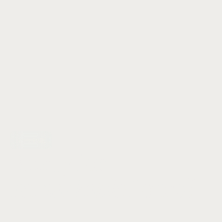
Let's talk
Ready for
remarkable
floors?