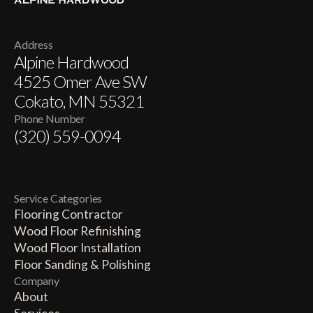
Address
Alpine Hardwood
4525 Omer Ave SW
Cokato, MN 55321
Phone Number
(320) 559-0094
Service Categories
Flooring Contractor
Wood Floor Refinishing
Wood Floor Installation
Floor Sanding & Polishing
Company
About