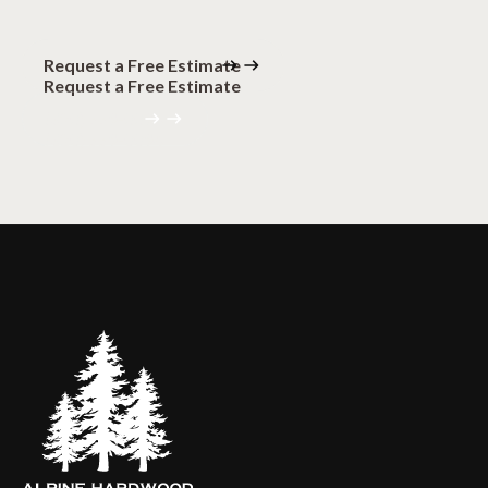
Request a Free Estimate
Request a Free Estimate
(320) 559-0094
(320) 559-0094