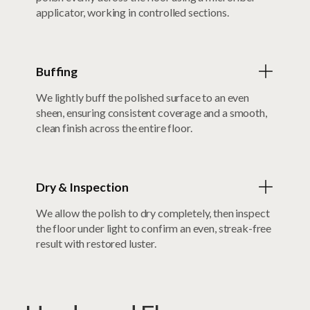
applicator, working in controlled sections.
Buffing
We lightly buff the polished surface to an even
sheen, ensuring consistent coverage and a smooth,
clean finish across the entire floor.
Dry & Inspection
We allow the polish to dry completely, then inspect
the floor under light to confirm an even, streak-free
result with restored luster.