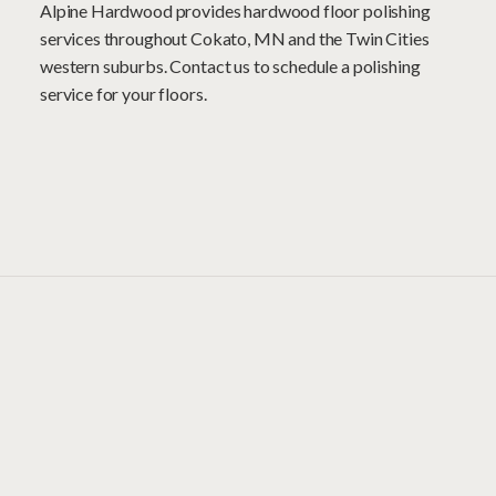
Alpine Hardwood provides hardwood floor polishing
services throughout Cokato, MN and the Twin Cities
western suburbs. Contact us to schedule a polishing
service for your floors.
Projects
Speak for