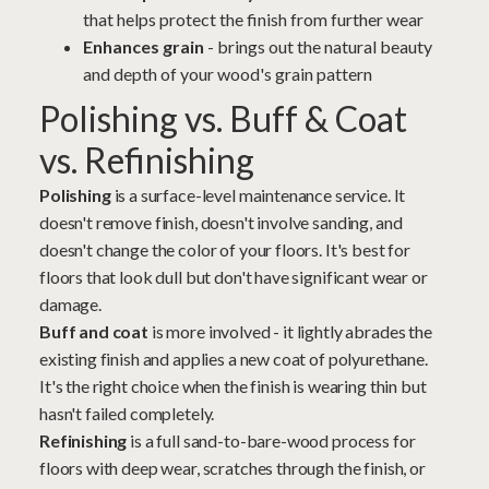
that helps protect the finish from further wear
Enhances grain
- brings out the natural beauty
and depth of your wood's grain pattern
Polishing vs. Buff & Coat
vs. Refinishing
Polishing
is a surface-level maintenance service. It
doesn't remove finish, doesn't involve
sanding
, and
doesn't change the color of your floors. It's best for
floors that look dull but don't have significant wear or
damage.
Buff and coat
is more involved - it lightly abrades the
existing finish and applies a new coat of polyurethane.
It's the right choice when the finish is wearing thin but
hasn't failed completely.
Refinishing
is a full sand-to-bare-wood process for
floors with deep wear, scratches through the finish, or