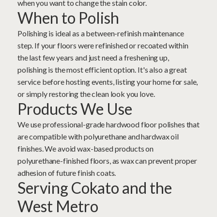
when you want to change the stain color.
When to Polish
Polishing is ideal as a between-refinish maintenance
step. If your floors were refinished or recoated within
the last few years and just need a freshening up,
polishing is the most efficient option. It's also a great
service before hosting events, listing your home for sale,
or simply restoring the clean look you love.
Products We Use
We use professional-grade hardwood floor polishes that
are compatible with polyurethane and hardwax oil
finishes. We avoid wax-based products on
polyurethane-finished floors, as wax can prevent proper
adhesion of future finish coats.
Serving Cokato and the
West Metro