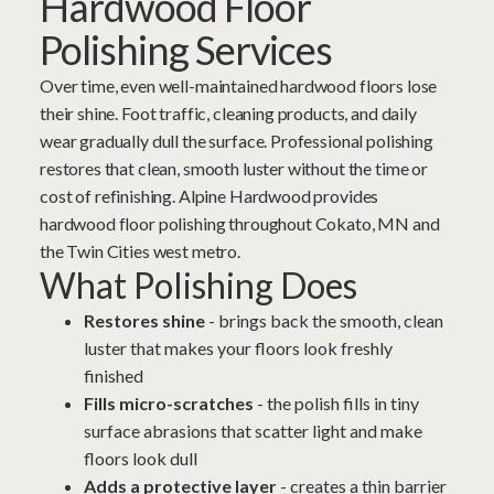
Hardwood Floor
Polishing Services
Over time, even well-maintained hardwood floors lose
their shine. Foot traffic, cleaning products, and daily
wear gradually dull the surface. Professional polishing
restores that clean, smooth luster without the time or
cost of
refinishing
. Alpine Hardwood provides
hardwood floor polishing throughout Cokato, MN and
the Twin Cities west metro.
What Polishing Does
Restores shine
- brings back the smooth, clean
luster that makes your floors look freshly
finished
Fills micro-scratches
- the polish fills in tiny
surface abrasions that scatter light and make
floors look dull
Adds a protective layer
- creates a thin barrier