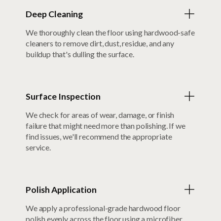
Deep Cleaning
We thoroughly clean the floor using hardwood-safe
cleaners to remove dirt, dust, residue, and any
buildup that's dulling the surface.
Surface Inspection
We check for areas of wear, damage, or finish
failure that might need more than polishing. If we
find issues, we'll recommend the appropriate
service.
Polish Application
We apply a professional-grade hardwood floor
polish evenly across the floor using a microfiber