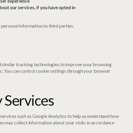
ser experience
out our services, if you have opted in
r personal information to third parties.
 similar tracking technologies to improve your browsing
ic. You can control cookie settings through your browser
y Services
services such as Google Analytics to help us understand how
ices may collect information about your visits in accordance