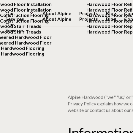
wood Floor Installation
Hardwood Floor Refi
wood Floor Installation
Hardwood Floor Refi
Our
About Alpine
Projects
Blog
Con
Construction Flooring
Hardwood Floor Res
Services
About Alpine
Projects
Blog
Con
Construction Flooring
Hardwood Floor Res
Our
wood Stair Treads
Hardwood Floor Rep
Services
wood Stair Treads
Hardwood Floor Rep
neered Hardwood Floor
neered Hardwood Floor
d Hardwood Flooring
d Hardwood Flooring
Alpine Hardwood ("we," "us," or
Privacy Policy explains how we co
website or contact us about our s
Informatio