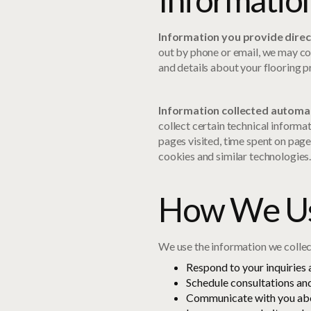
Information you provide direc
out by phone or email, we may co
and details about your flooring p
Information collected automat
collect certain technical informa
pages visited, time spent on page
cookies and similar technologies
How We Us
We use the information we collec
Respond to your inquiries
Schedule consultations and
Communicate with you abo