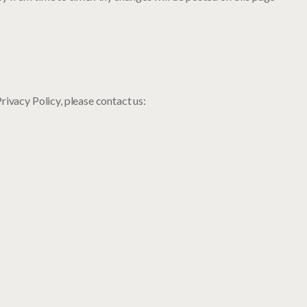
rivacy Policy, please contact us: