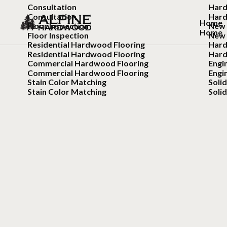
Consultation
Hard
Consultation
Hard
Home
Floor Inspection
New 
Home
Floor Inspection
New 
Residential Hardwood Flooring
Hard
Residential Hardwood Flooring
Hard
Commercial Hardwood Flooring
Engi
Commercial Hardwood Flooring
Engi
Stain Color Matching
Soli
Stain Color Matching
Soli