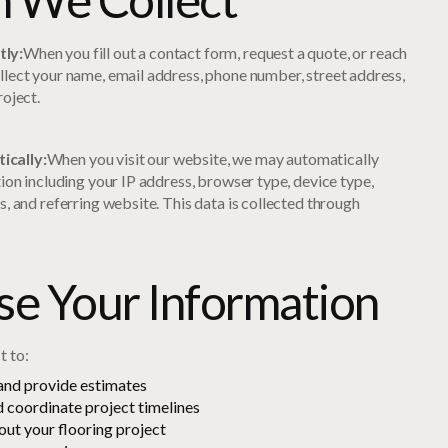
tly:
When you fill out a contact form, request a quote, or reach
llect your name, email address, phone number, street address,
roject.
ically:
When you visit our website, we may automatically
tion including your IP address, browser type, device type,
s, and referring website. This data is collected through
.
e Your Information
t to:
 and provide estimates
 coordinate project timelines
ut your flooring project