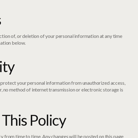
s
tion of, or deletion of your personal information at any time
mation below.
ity
protect your personal information from unauthorized access,
r, no method of internet transmission or electronic storage is
This Policy
y from time to time. Any changes will be posted on this page