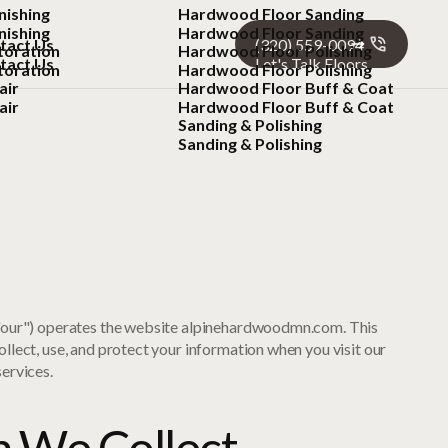
nishing
Hardwood Floor Sanding
nishing
Hardwood Floor Sanding
tact Us
(320) 559-0094
toration
Hardwood Floor Polishing
tact Us
Let's Talk Floors
toration
Hardwood Floor Polishing
air
Hardwood Floor Buff & Coat
air
Hardwood Floor Buff & Coat
Sanding & Polishing
Sanding & Polishing
 "our") operates the website alpinehardwoodmn.com. This
llect, use, and protect your information when you visit our
ervices.
n We Collect