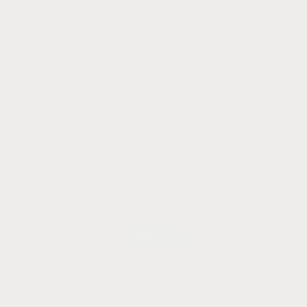
Let's talk
ady for
remarka