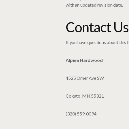
with an updated revision date.
Contact Us
If you have questions about this P
Alpine Hardwood
4525 Omer Ave SW
Cokato, MN 55321
(320) 559-0094