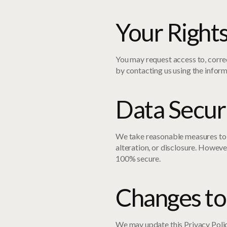
Your Right
You may request access to, correc
by contacting us using the infor
Data Secur
We take reasonable measures to 
alteration, or disclosure. Howeve
100% secure.
Changes to 
We may update this Privacy Polic