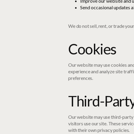
Improve our website and u
Send occasional updates ab
We do not sell, rent, or trade you
Cookies
Our website may use cookies and
experience and analyze site traff
preferences.
Third-Part
Our website may use third-party 
visitors use our site. These serv
with their own privacy policies.