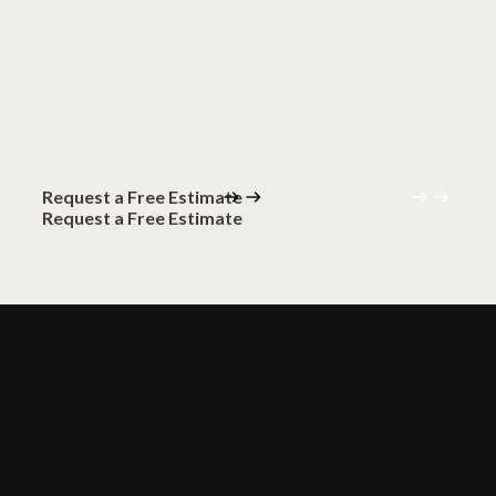
floors?
Request a Free Estimate
(320) 559-0094
Request a Free Estimate
(320) 559-0094