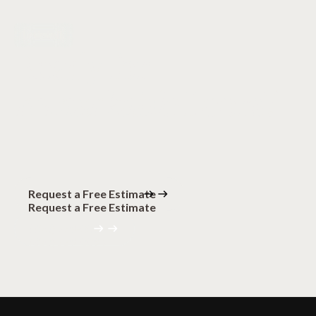
Let's talk
Ready for
remarkable
floors?
Request a Free Estimate
Request a Free Estimate
(320) 559-0094
(320) 559-0094