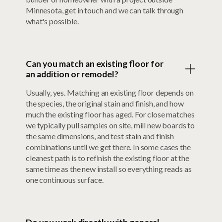
Minnesota, get in touch and we can talk through
what's possible.
Can you match an existing floor for
an addition or remodel?
Usually, yes. Matching an existing floor depends on
the species, the original stain and finish, and how
much the existing floor has aged. For close matches
we typically pull samples on site, mill new boards to
the same dimensions, and test stain and finish
combinations until we get there. In some cases the
cleanest path is to refinish the existing floor at the
same time as the new install so everything reads as
one continuous surface.