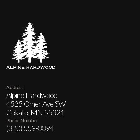
Address
Alpine Hardwood
4525 Omer Ave SW
Cokato, MN 55321
Phone Number
(320) 559-0094