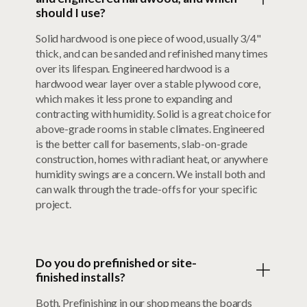
should I use?
Solid hardwood is one piece of wood, usually 3/4"
thick, and can be sanded and refinished many times
over its lifespan. Engineered hardwood is a
hardwood wear layer over a stable plywood core,
which makes it less prone to expanding and
contracting with humidity. Solid is a great choice for
above-grade rooms in stable climates. Engineered
is the better call for basements, slab-on-grade
construction, homes with radiant heat, or anywhere
humidity swings are a concern. We install both and
can walk through the trade-offs for your specific
project.
Do you do prefinished or site-
finished installs?
Both. Prefinishing in our shop means the boards