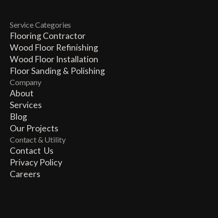
Service Categories
Flooring Contractor
Wood Floor Refinishing
Wood Floor Installation
Floor Sanding & Polishing
Company
About
Services
Blog
Our Projects
Contact & Utility
Contact Us
Privacy Policy
Careers