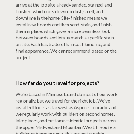
arrive at the job site already sanded, stained, and
finished, which cuts down on dust, smell, and
downtime in the home. Site-finished means we
install raw boards and then sand, stain, and finish
them in place, which gives a more seamless look
between boards and lets us match a specific stain
on site. Each has trade-offs in cost, timeline, and
final appearance. We can recommend based on the
project.
How far do you travel for projects?
We're based in Minnesota and do most of our work
regionally, but we travel for the right job. We've
installed floors as far west as Aspen, Colorado, and
we regularly work with builders on second homes,
lake places, and custom residential projects across
the upper Midwest and Mountain West. If you're a
builder or homeowner with a project outside