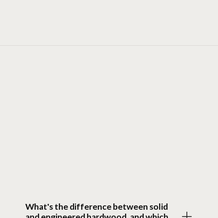
FAQ
Questions
What's the difference between solid
and engineered hardwood, and which