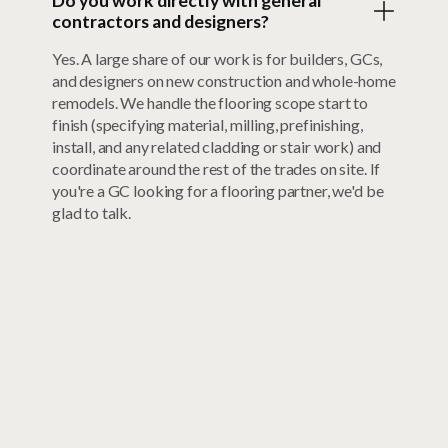
Do you work directly with general
contractors and designers?
Yes. A large share of our work is for builders, GCs,
and designers on new construction and whole-home
remodels. We handle the flooring scope start to
finish (specifying material, milling, prefinishing,
install, and any related cladding or stair work) and
coordinate around the rest of the trades on site. If
you're a GC looking for a flooring partner, we'd be
glad to talk.